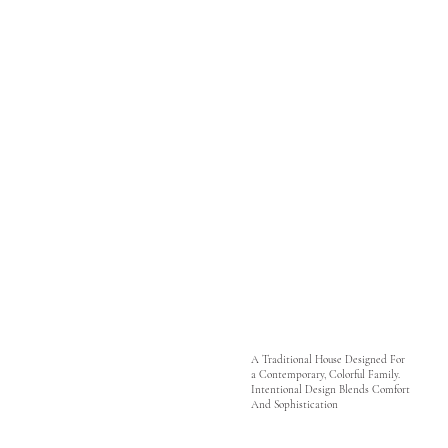
A Traditional House Designed For
a Contemporary, Colorful Family.
Intentional Design Blends Comfort
And Sophistication