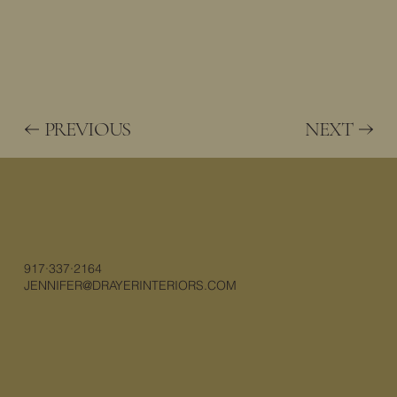
PREVIOUS
NEXT
917·337·2164
JENNIFER@DRAYERINTERIORS.COM