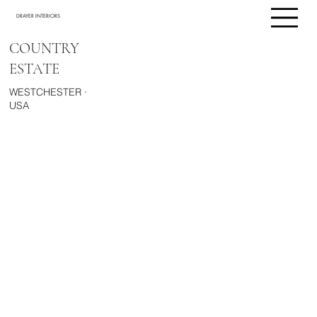
DRAYER INTERIORS
COUNTRY
ESTATE
WESTCHESTER ·
USA