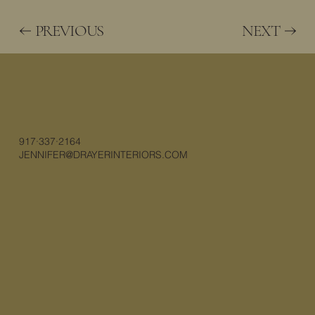
PREVIOUS
NEXT
917·337·2164
JENNIFER@DRAYERINTERIORS.COM