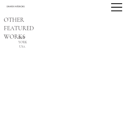
DRAYER INTERIORS
OTHER
FEATURED
WORKS
NEW
YORK
USA