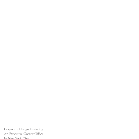
Corporate Design Featuring
An Executive Corner Office
In New York City